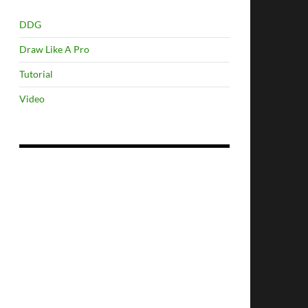
DDG
Draw Like A Pro
Tutorial
Video