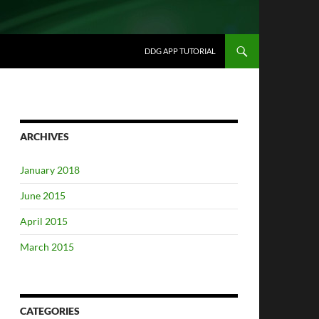
DDG APP TUTORIAL
ARCHIVES
January 2018
June 2015
April 2015
March 2015
CATEGORIES