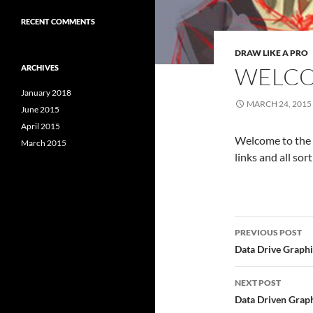
RECENT COMMENTS
DRAW LIKE A PRO
WELC
ARCHIVES
January 2018
MARCH 24, 2015
June 2015
April 2015
Welcome to the si
March 2015
links and all sor
Post
PREVIOUS POST
navigatio
Data Drive Graph
NEXT POST
Data Driven Graph