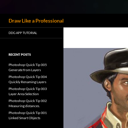
Skip
to
content
Search
Draw Like a Professional
DDG APP TUTORIAL
RECENT POSTS
Photoshop Quick Tip 005
Generate from Layers
Photoshop Quick Tip 004
Quickly Renaming Layers
Photoshop Quick Tip 003
Layer Area Selection
Photoshop Quick Tip 002
Measuring distances.
Photoshop Quick Tip 001
Linked Smart Objects