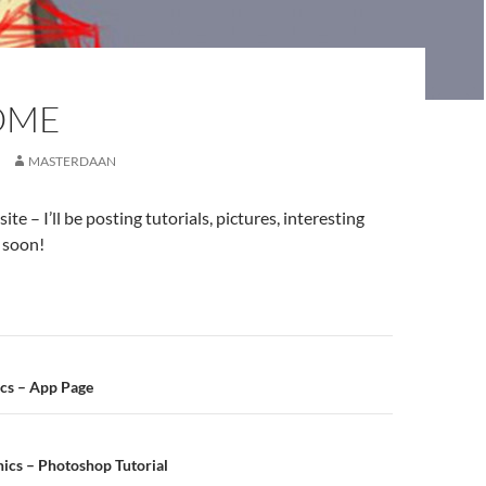
OME
MASTERDAAN
te – I’ll be posting tutorials, pictures, interesting
t soon!
n
ics – App Page
ics – Photoshop Tutorial