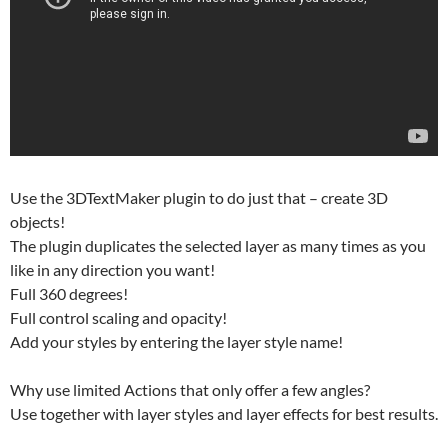
Use the 3DTextMaker plugin to do just that – create 3D
objects!
The plugin duplicates the selected layer as many times as you
like in any direction you want!
Full 360 degrees!
Full control scaling and opacity!
Add your styles by entering the layer style name!
Why use limited Actions that only offer a few angles?
Use together with layer styles and layer effects for best results.