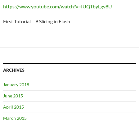
https://www.youtube.com/watch?v=IUQTbyLgv8U
First Tutorial – 9 Slicing in Flash
ARCHIVES
January 2018
June 2015
April 2015
March 2015