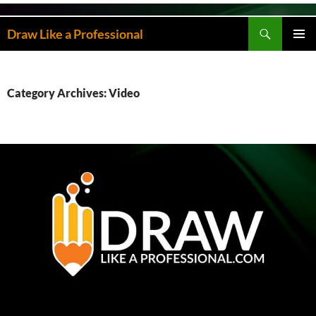
Skip
to
Search
Draw Like a Professional
content
PRIMAR
MENU
Category Archives: Video