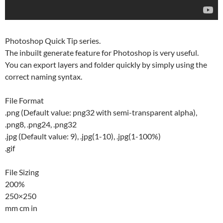
Photoshop Quick Tip series.
The inbuilt generate feature for Photoshop is very useful.
You can export layers and folder quickly by simply using the
correct naming syntax.
File Format
.png (Default value: png32 with semi-transparent alpha),
.png8, .png24, .png32
.jpg (Default value: 9), .jpg(1-10), .jpg(1-100%)
.gif
File Sizing
200%
250×250
mm cm in