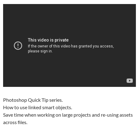
Photoshop Quick Tip series.
How to use linked smart objects.
Save time when working on large projects and re-using assets
across files.