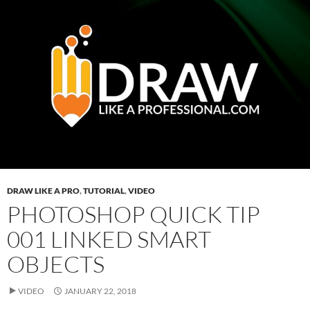
DRAW LIKE A PRO
,
TUTORIAL
,
VIDEO
PHOTOSHOP QUICK TIP
001 LINKED SMART
OBJECTS
VIDEO
JANUARY 22, 2018