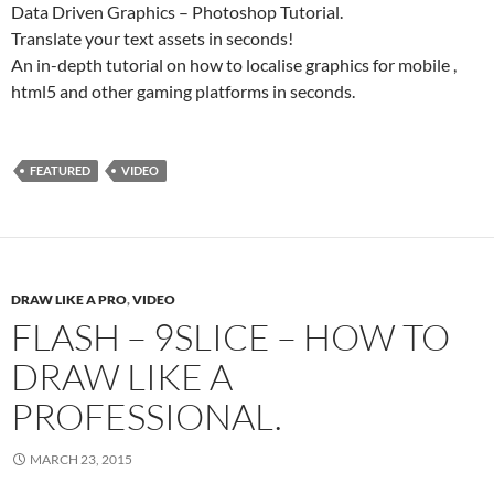
Data Driven Graphics – Photoshop Tutorial.
Translate your text assets in seconds!
An in-depth tutorial on how to localise graphics for mobile ,
html5 and other gaming platforms in seconds.
FEATURED
VIDEO
DRAW LIKE A PRO
,
VIDEO
FLASH – 9SLICE – HOW TO
DRAW LIKE A
PROFESSIONAL.
MARCH 23, 2015