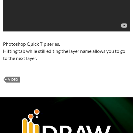
Photoshop Quick Tip series.
Hitting tab while still editing the layer name allows you to go
to the next layer.
VIDEO