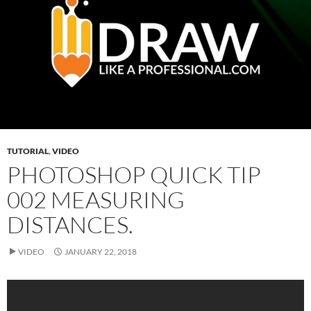
TUTORIAL
,
VIDEO
PHOTOSHOP QUICK TIP
002 MEASURING
DISTANCES.
VIDEO
JANUARY 22, 2018