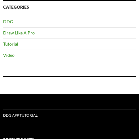
CATEGORIES
DDG
Draw Like A Pro
Tutorial
Video
DDG APP TUTORIAL