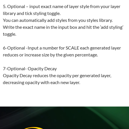
5. Optional – input exact name of layer style from your layer
library and tick styling toggle.
You can automatically add styles from you styles library.
Write the exact name in the input box and hit the ‘add styling’
toggle.
6-Optional -Input a number for SCALE each generated layer
reduces or increase size by the given percentage.
7-Optional- Opacity Decay
Opacity Decay reduces the opacity per generated layer,
decreasing opacity with each new layer.