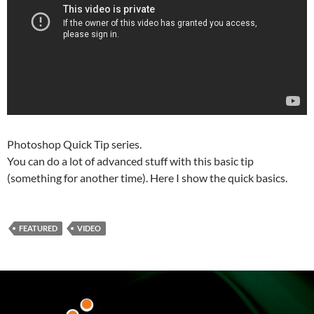
Photoshop Quick Tip series.
You can do a lot of advanced stuff with this basic tip
(something for another time). Here I show the quick basics.
FEATURED
VIDEO