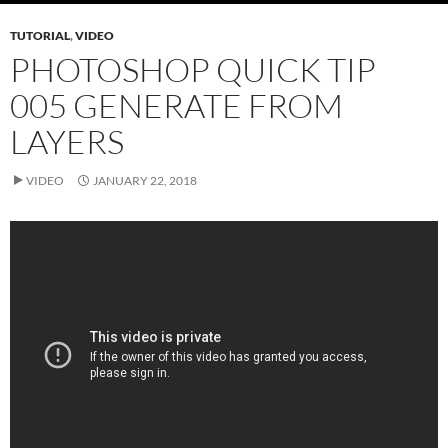
TUTORIAL
,
VIDEO
PHOTOSHOP QUICK TIP
005 GENERATE FROM
LAYERS
VIDEO
JANUARY 22, 2018