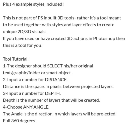
Plus 4 example styles included!
This is not part of PS inbuilt 3D tools- rather it’s a tool meant
to be used together with styles and layer effects to create
unique 2D/3D visuals.
If you have used or have created 3D actions in Photoshop then
this is a tool for you!
Tool Tutorial:
1-The designer should SELECT his/her original
text/graphic/folder or smart object.
2-Input a number for DISTANCE.
Distance is the space, in pixels, between projected layers.
3-Input a number for DEPTH.
Depth is the number of layers that will be created.
4-Choose ANY ANGLE.
The Angle is the direction in which layers will be projected.
Full 360 degrees!