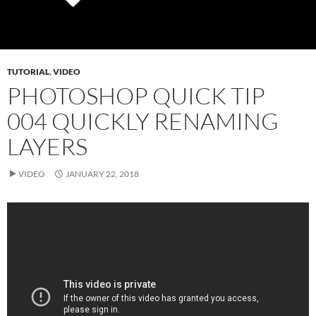
TUTORIAL
,
VIDEO
PHOTOSHOP QUICK TIP
004 QUICKLY RENAMING
LAYERS
VIDEO
JANUARY 22, 2018