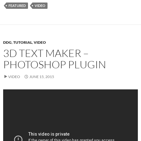
FEATURED
VIDEO
DDG
,
TUTORIAL
,
VIDEO
3D TEXT MAKER –
PHOTOSHOP PLUGIN
VIDEO
JUNE 15, 2015