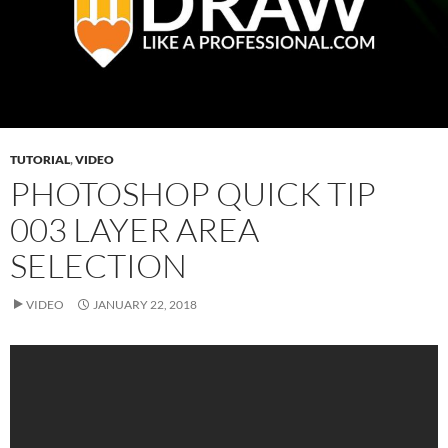
TUTORIAL
,
VIDEO
PHOTOSHOP QUICK TIP
003 LAYER AREA
SELECTION
VIDEO
JANUARY 22, 2018