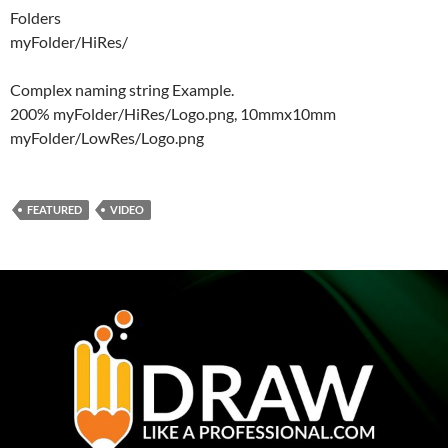
Folders
myFolder/HiRes/
Complex naming string Example.
200% myFolder/HiRes/Logo.png, 10mmx10mm
myFolder/LowRes/Logo.png
FEATURED
VIDEO