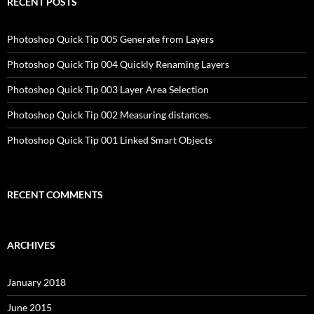
RECENT POSTS
Photoshop Quick Tip 005 Generate from Layers
Photoshop Quick Tip 004 Quickly Renaming Layers
Photoshop Quick Tip 003 Layer Area Selection
Photoshop Quick Tip 002 Measuring distances.
Photoshop Quick Tip 001 Linked Smart Objects
RECENT COMMENTS
ARCHIVES
January 2018
June 2015