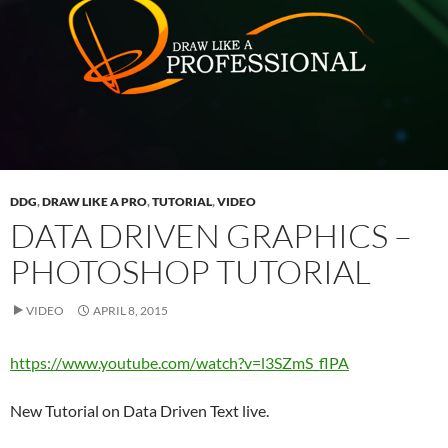
DDG
,
DRAW LIKE A PRO
,
TUTORIAL
,
VIDEO
DATA DRIVEN GRAPHICS –
PHOTOSHOP TUTORIAL
VIDEO
APRIL 8, 2015
https://www.youtube.com/watch?v=l3SZmS_flPA
New Tutorial on Data Driven Text live.