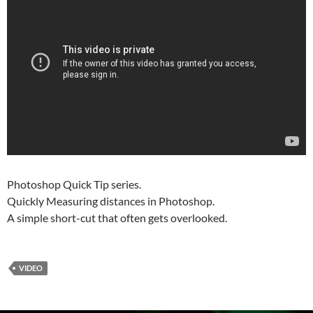
Photoshop Quick Tip series.
Quickly Measuring distances in Photoshop.
A simple short-cut that often gets overlooked.
VIDEO