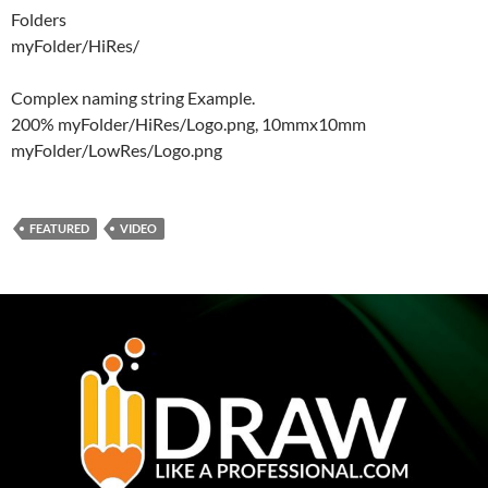
Folders
myFolder/HiRes/
Complex naming string Example.
200% myFolder/HiRes/Logo.png, 10mmx10mm
myFolder/LowRes/Logo.png
FEATURED
VIDEO