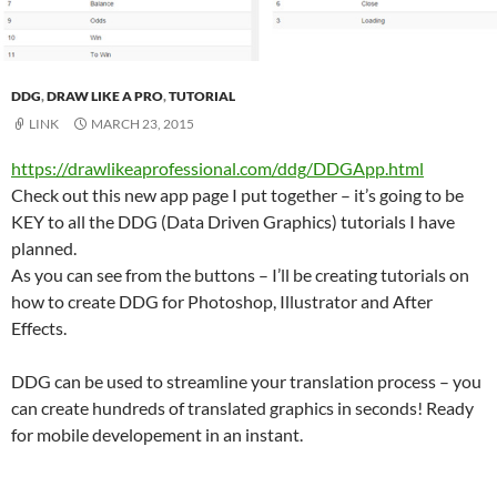
DDG
,
DRAW LIKE A PRO
,
TUTORIAL
LINK
MARCH 23, 2015
https://drawlikeaprofessional.com/ddg/DDGApp.html
Check out this new app page I put together – it’s going to be
KEY to all the DDG (Data Driven Graphics) tutorials I have
planned.
As you can see from the buttons – I’ll be creating tutorials on
how to create DDG for Photoshop, Illustrator and After
Effects.
DDG can be used to streamline your translation process – you
can create hundreds of translated graphics in seconds! Ready
for mobile developement in an instant.