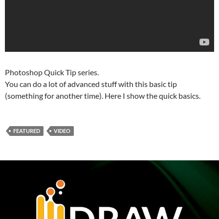
Photoshop Quick Tip series.
You can do a lot of advanced stuff with this basic tip
(something for another time). Here I show the quick basics.
FEATURED
VIDEO