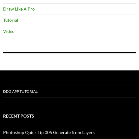
Draw Like A Pro
Tutorial
Video
DDG APP TUTORIAL
RECENT POSTS
Photoshop Quick Tip 005 Generate from Layers