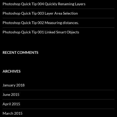
Photoshop Quick Tip 004 Quickly Renaming Layers
Photoshop Quick Tip 003 Layer Area Selection
Photoshop Quick Tip 002 Measuring distances.
Photoshop Quick Tip 001 Linked Smart Objects
RECENT COMMENTS
ARCHIVES
January 2018
June 2015
April 2015
March 2015