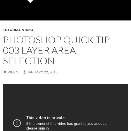
TUTORIAL
,
VIDEO
PHOTOSHOP QUICK TIP
003 LAYER AREA
SELECTION
VIDEO
JANUARY 22, 2018