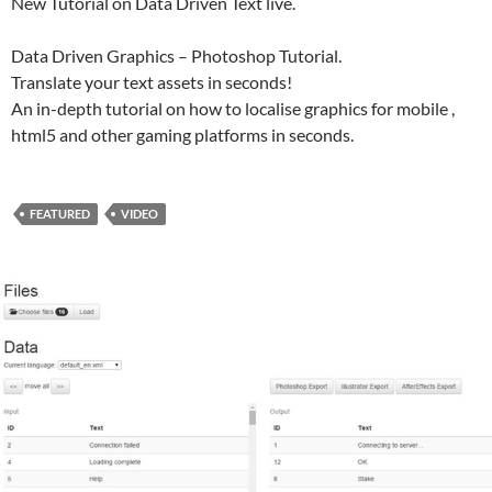
New Tutorial on Data Driven Text live.
Data Driven Graphics – Photoshop Tutorial.
Translate your text assets in seconds!
An in-depth tutorial on how to localise graphics for mobile ,
html5 and other gaming platforms in seconds.
FEATURED
VIDEO