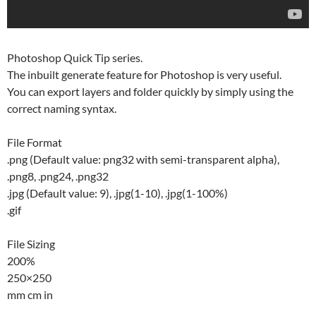
Photoshop Quick Tip series.
The inbuilt generate feature for Photoshop is very useful.
You can export layers and folder quickly by simply using the
correct naming syntax.
File Format
.png (Default value: png32 with semi-transparent alpha),
.png8, .png24, .png32
.jpg (Default value: 9), .jpg(1-10), .jpg(1-100%)
.gif
File Sizing
200%
250×250
mm cm in