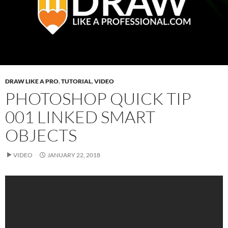
DRAW LIKE A PRO
,
TUTORIAL
,
VIDEO
PHOTOSHOP QUICK TIP
001 LINKED SMART
OBJECTS
VIDEO
JANUARY 22, 2018