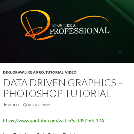
DDG
,
DRAW LIKE A PRO
,
TUTORIAL
,
VIDEO
DATA DRIVEN GRAPHICS –
PHOTOSHOP TUTORIAL
VIDEO
APRIL 8, 2015
https://www.youtube.com/watch?v=l3SZmS_flPA