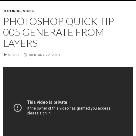
TUTORIAL
,
VIDEO
PHOTOSHOP QUICK TIP
005 GENERATE FROM
LAYERS
VIDEO
JANUARY 22, 2018