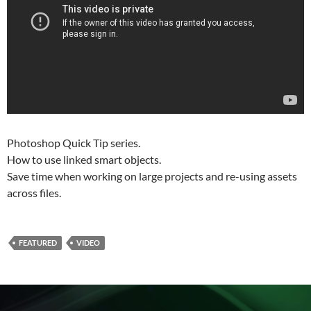
Photoshop Quick Tip series.
How to use linked smart objects.
Save time when working on large projects and re-using assets
across files.
FEATURED
VIDEO