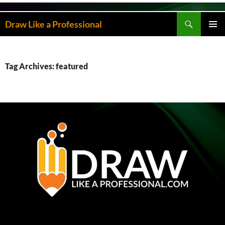
Skip
to
Search
Draw Like a Professional
content
PRIMAR
MENU
Tag Archives: featured