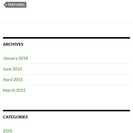
FEATURED
ARCHIVES
January 2018
June 2015
April 2015
March 2015
CATEGORIES
DDG